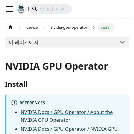
lol-IoT
device
nvidia-gpu-operator
Install
이 페이지에서
NVIDIA GPU Operator
Install
REFERENCES
NVIDIA Docs / GPU Operator / About the
NVIDIA GPU Operator
NVIDIA Docs / GPU Operator / NVIDIA GPU