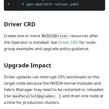
-f
 gpu-operator-values.yaml
Driver CRD
Create one or more
resources after
NVIDIADriver
the Operator is installed. See
Driver CRD
for node-
group examples and upgrade policy guidance.
Upgrade Impact
Driver updates can interrupt GPU workloads on the
target node because the NVIDIA kernel modules and
Fabric Manager may need to be restarted or reloaded.
Use
and drain one node at
maxParallelUpgrades: 1
a time for production clusters.