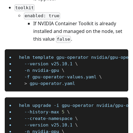
toolkit
enabled: true
If NVIDIA Container Toolkit is already
installed and managed on the node, set
this value
.
false
helm template gpu-operator nvidia/gpu-oper
--version
 v25.10.1 
\
-n
 nvidia-gpu 
\
-f
 gpu-operator-values.yaml 
\
>
 gpu-operator.yaml
helm upgrade 
-i
 gpu-operator nvidia/gpu-op
  --history-max 
5
\
  --create-namespace 
\
--version
 v25.10.1 
\
-n
 nvidia-gpu 
\