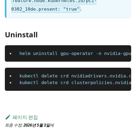
feature.node.kubernetes.io/pci-
.
0302_10de.present: "true"
Uninstall
helm uninstall gpu-operator 
-n
 nvidia-gpu
kubectl delete crd nvidiadrivers.nvidia.co
kubectl delete crd clusterpolicies.nvidia.
페이지 편집
최종 수정:
2026년 5월 3일
에