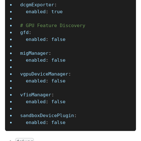
dcgmExporter
:
enabled
:
true
# GPU Feature Discovery
gfd
:
enabled
:
false
migManager
:
enabled
:
false
vgpuDeviceManager
:
enabled
:
false
vfioManager
:
enabled
:
false
sandboxDevicePlugin
:
enabled
:
false