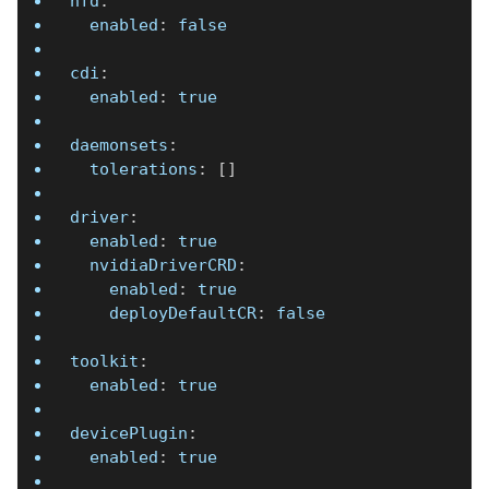
nfd
:
enabled
:
false
cdi
:
enabled
:
true
daemonsets
:
tolerations
:
[
]
driver
:
enabled
:
true
nvidiaDriverCRD
:
enabled
:
true
deployDefaultCR
:
false
toolkit
:
enabled
:
true
devicePlugin
:
enabled
:
true