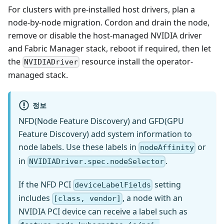
For clusters with pre-installed host drivers, plan a
node-by-node migration. Cordon and drain the node,
remove or disable the host-managed NVIDIA driver
and Fabric Manager stack, reboot if required, then let
the
resource install the operator-
NVIDIADriver
managed stack.
정보
NFD(Node Feature Discovery) and GFD(GPU
Feature Discovery) add system information to
node labels. Use these labels in
or
nodeAffinity
in
.
NVIDIADriver.spec.nodeSelector
If the NFD PCI
setting
deviceLabelFields
includes
, a node with an
[class, vendor]
NVIDIA PCI device can receive a label such as