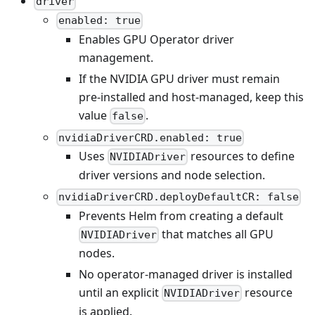
driver
enabled: true
Enables GPU Operator driver
management.
If the NVIDIA GPU driver must remain
pre-installed and host-managed, keep this
value
.
false
nvidiaDriverCRD.enabled: true
Uses
resources to define
NVIDIADriver
driver versions and node selection.
nvidiaDriverCRD.deployDefaultCR: false
Prevents Helm from creating a default
that matches all GPU
NVIDIADriver
nodes.
No operator-managed driver is installed
until an explicit
resource
NVIDIADriver
is applied.