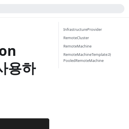
InfrastructureProvider
RemoteCluster
ron
RemoteMachine
RemoteMachineTemplate과
PooledRemoteMachine
r 사용하