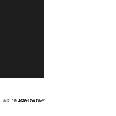
최종 수정:
2026년 5월 3일
에