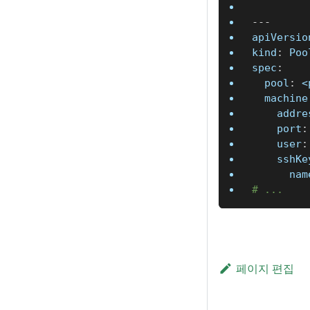
---
apiVersio
kind
:
 Poo
spec
:
pool
:
 <
machine
addre
port
:
user
:
sshKe
nam
# ...
페이지 편집