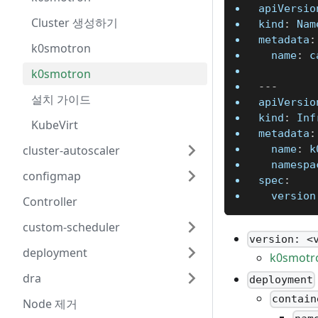
apiVersio
Cluster 생성하기
kind
:
 Nam
metadata
:
k0smotron
name
:
 c
k0smotron
---
설치 가이드
apiVersio
kind
:
 Inf
KubeVirt
metadata
:
cluster-autoscaler
name
:
 k
namespa
configmap
spec
:
version
Controller
custom-scheduler
version: <
deployment
k0smotro
dra
deployment
contain
Node 제거