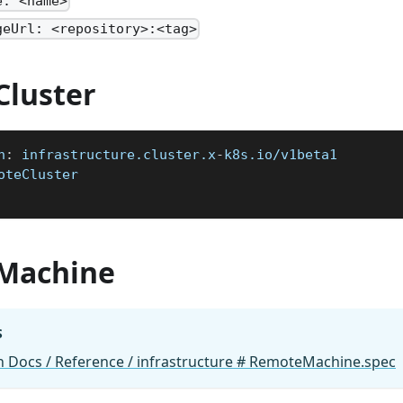
e: <name>
geUrl: <repository>:<tag>
luster
n
:
 infrastructure.cluster.x
-
k8s.io/v1beta1
oteCluster
Machine
S
 Docs / Reference / infrastructure # RemoteMachine.spec