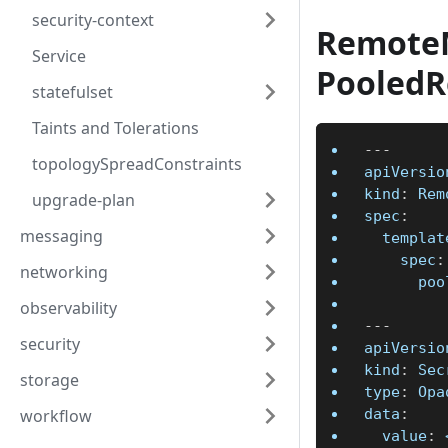
security-context
Remote
Service
Pooled
statefulset
Taints and Tolerations
---
topologySpreadConstraints
apiVersio
kind
:
 Rem
upgrade-plan
spec
:
messaging
templat
spec
:
networking
poo
observability
---
security
apiVersio
kind
:
 Sec
storage
type
:
 Opa
data
:
workflow
value
:
 