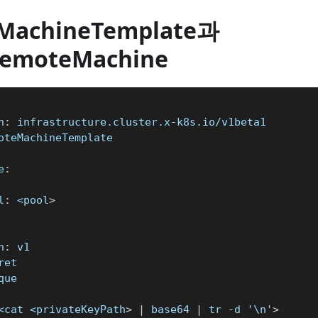
MachineTemplate과
RemoteMachine
n
:
 infrastructure.cluster.x
-
k8s.io/v1beta1
oteMachineTemplate
e
:
l
:
 <pool
>
n
:
 v1
ret
que
<cat <privateKeyPath
>
|
 base64 
|
 tr 
-
d '\n'
>