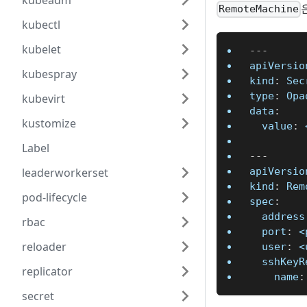
kubeadm
RemoteMachine
kubectl
kubelet
---
apiVersio
kubespray
kind
:
 Sec
type
:
 Opa
kubevirt
data
:
kustomize
value
:
 
Label
---
apiVersio
leaderworkerset
kind
:
 Rem
pod-lifecycle
spec
:
address
rbac
port
:
 <
reloader
user
:
 <
sshKeyR
replicator
name
:
secret