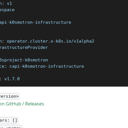
n
:
 v1
espace
api
-
k0smotron
-
infrastructure
n
:
 operator.cluster.x
-
k8s.io/v1alpha2
rastructureProvider
0sproject
-
k0smotron
ce
:
 capi
-
k0smotron
-
infrastructure
:
 v1.7.0
version>
n GitHub / Releases
ers: []