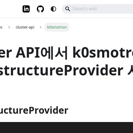
es
cluster-api
k0smotron
ter API에서 k0smot
astructureProvide
uctureProvider