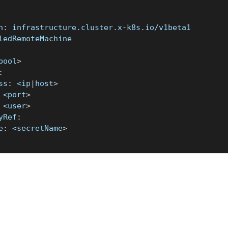
n
:
 infrastructure.cluster.x
-
k8s.io/v1beta1
ledRemoteMachine
pool
>
:
ss
:
 <ip
|
host
>
 <port
>
 <user
>
yRef
:
e
:
 <secretName
>