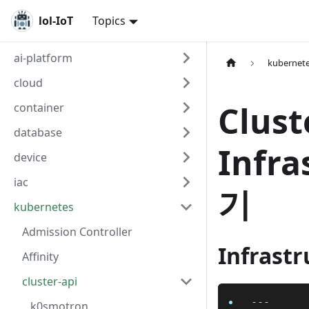
lol-IoT
Topics
ai-platform
kubernet
cloud
Clus
container
database
Infr
device
iac
기
kubernetes
Admission Controller
Infrastr
Affinity
cluster-api
---
k0smotron