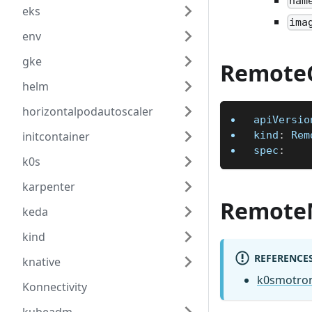
nam
eks
ima
env
gke
RemoteC
helm
horizontalpodautoscaler
apiVersio
initcontainer
kind
:
 Rem
spec
:
k0s
karpenter
Remote
keda
kind
REFERENCE
knative
k0smotron
Konnectivity