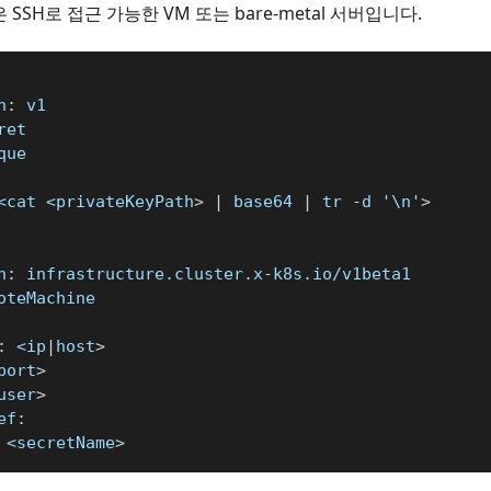
은 SSH로 접근 가능한 VM 또는 bare-metal 서버입니다.
n
:
 v1
ret
que
<cat <privateKeyPath
>
|
 base64 
|
 tr 
-
d '\n'
>
n
:
 infrastructure.cluster.x
-
k8s.io/v1beta1
oteMachine
:
 <ip
|
host
>
port
>
user
>
ef
:
 <secretName
>