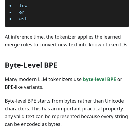
low
er
est
At inference time, the tokenizer applies the learned
merge rules to convert new text into known token IDs.
Byte-Level BPE
Many modern LLM tokenizers use
byte-level BPE
or
BPE-like variants.
Byte-level BPE starts from bytes rather than Unicode
characters. This has an important practical property:
any valid text can be represented because every string
can be encoded as bytes.