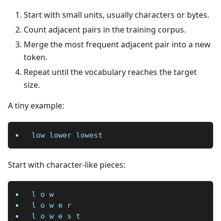
Start with small units, usually characters or bytes.
Count adjacent pairs in the training corpus.
Merge the most frequent adjacent pair into a new
token.
Repeat until the vocabulary reaches the target
size.
A tiny example:
low lower lowest
Start with character-like pieces:
l o w
l o w e r
l o w e s t