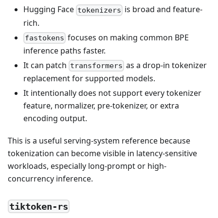
Hugging Face
is broad and feature-
tokenizers
rich.
focuses on making common BPE
fastokens
inference paths faster.
It can patch
as a drop-in tokenizer
transformers
replacement for supported models.
It intentionally does not support every tokenizer
feature, normalizer, pre-tokenizer, or extra
encoding output.
This is a useful serving-system reference because
tokenization can become visible in latency-sensitive
workloads, especially long-prompt or high-
concurrency inference.
tiktoken-rs