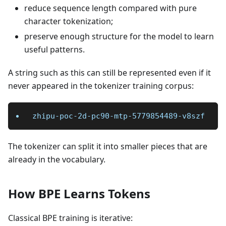
reduce sequence length compared with pure
character tokenization;
preserve enough structure for the model to learn
useful patterns.
A string such as this can still be represented even if it
never appeared in the tokenizer training corpus:
zhipu-poc-2d-pc90-mtp-5779854489-v8szf
The tokenizer can split it into smaller pieces that are
already in the vocabulary.
How BPE Learns Tokens
Classical BPE training is iterative: