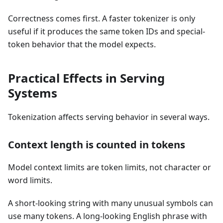
Correctness comes first. A faster tokenizer is only
useful if it produces the same token IDs and special-
token behavior that the model expects.
Practical Effects in Serving
Systems
Tokenization affects serving behavior in several ways.
Context length is counted in tokens
Model context limits are token limits, not character or
word limits.
A short-looking string with many unusual symbols can
use many tokens. A long-looking English phrase with