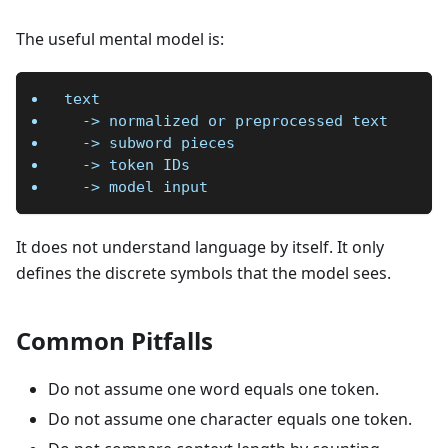
The useful mental model is:
text
  -> normalized or preprocessed text
  -> subword pieces
  -> token IDs
  -> model input
It does not understand language by itself. It only
defines the discrete symbols that the model sees.
Common Pitfalls
Do not assume one word equals one token.
Do not assume one character equals one token.