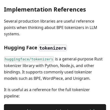
Implementation References
Several production libraries are useful reference
points when thinking about BPE tokenizers in LLM
systems.
Hugging Face
tokenizers
is a general-purpose Rust
huggingface/tokenizers
tokenizer library with Python, Node.js, and other
bindings. It supports commonly used tokenizer
models such as BPE, WordPiece, and Unigram.
It is useful as a reference for the full tokenizer
pipeline: