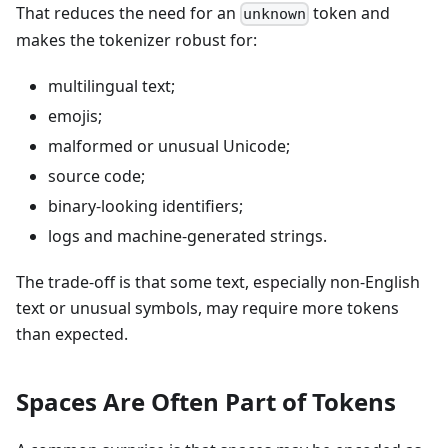
That reduces the need for an
token and
unknown
makes the tokenizer robust for:
multilingual text;
emojis;
malformed or unusual Unicode;
source code;
binary-looking identifiers;
logs and machine-generated strings.
The trade-off is that some text, especially non-English
text or unusual symbols, may require more tokens
than expected.
Spaces Are Often Part of Tokens