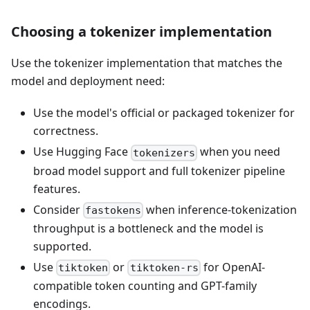
Choosing a tokenizer implementation
Use the tokenizer implementation that matches the
model and deployment need:
Use the model's official or packaged tokenizer for
correctness.
Use Hugging Face
when you need
tokenizers
broad model support and full tokenizer pipeline
features.
Consider
when inference-tokenization
fastokens
throughput is a bottleneck and the model is
supported.
Use
or
for OpenAI-
tiktoken
tiktoken-rs
compatible token counting and GPT-family
encodings.