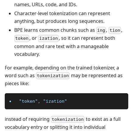
names, URLs, code, and IDs.
Character-level tokenization can represent
anything, but produces long sequences.
BPE learns common chunks such as
,
,
ing
tion
, or
, so it can represent both
token
ization
common and rare text with a manageable
vocabulary.
For example, depending on the trained tokenizer, a
word such as
may be represented as
tokenization
pieces like:
"token", "ization"
instead of requiring
to exist as a full
tokenization
vocabulary entry or splitting it into individual