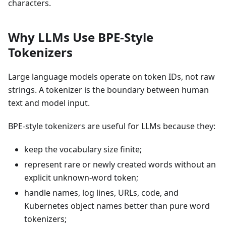
characters.
Why LLMs Use BPE-Style
Tokenizers
Large language models operate on token IDs, not raw
strings. A tokenizer is the boundary between human
text and model input.
BPE-style tokenizers are useful for LLMs because they:
keep the vocabulary size finite;
represent rare or newly created words without an
explicit unknown-word token;
handle names, log lines, URLs, code, and
Kubernetes object names better than pure word
tokenizers;