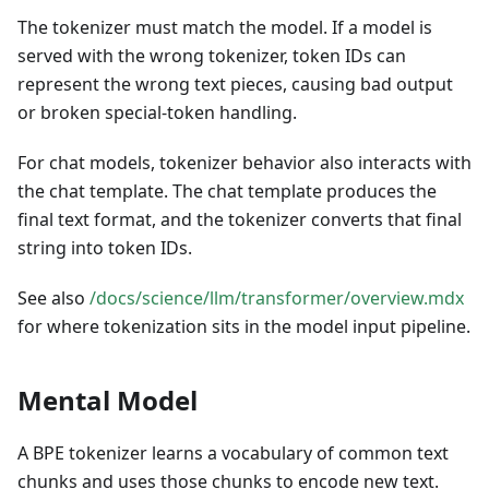
The tokenizer must match the model. If a model is
served with the wrong tokenizer, token IDs can
represent the wrong text pieces, causing bad output
or broken special-token handling.
For chat models, tokenizer behavior also interacts with
the chat template. The chat template produces the
final text format, and the tokenizer converts that final
string into token IDs.
See also
/docs/science/llm/transformer/overview.mdx
for where tokenization sits in the model input pipeline.
Mental Model
A BPE tokenizer learns a vocabulary of common text
chunks and uses those chunks to encode new text.