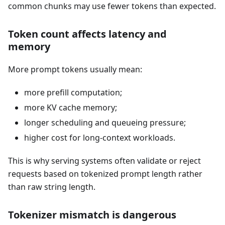
common chunks may use fewer tokens than expected.
Token count affects latency and
memory
More prompt tokens usually mean:
more prefill computation;
more KV cache memory;
longer scheduling and queueing pressure;
higher cost for long-context workloads.
This is why serving systems often validate or reject
requests based on tokenized prompt length rather
than raw string length.
Tokenizer mismatch is dangerous