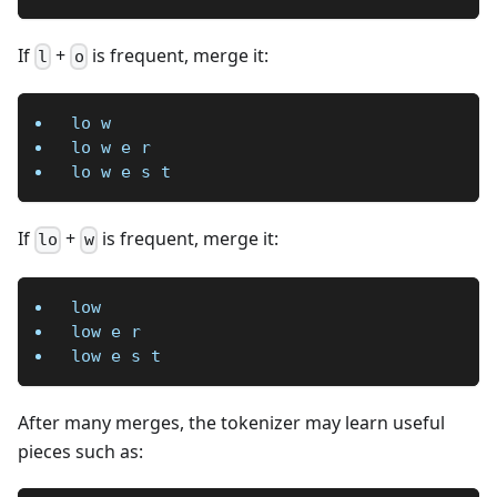
If
+
is frequent, merge it:
l
o
lo w
lo w e r
lo w e s t
If
+
is frequent, merge it:
lo
w
low
low e r
low e s t
After many merges, the tokenizer may learn useful
pieces such as: