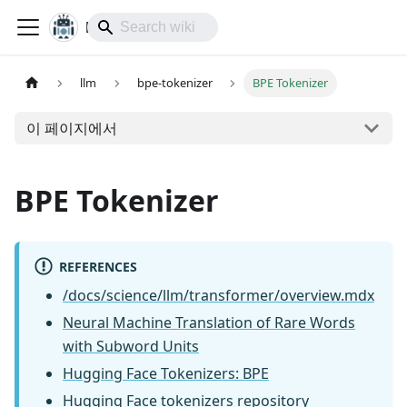
lol-IoT
llm
bpe-tokenizer
BPE Tokenizer
이 페이지에서
BPE Tokenizer
REFERENCES
/docs/science/llm/transformer/overview.mdx
Neural Machine Translation of Rare Words
with Subword Units
Hugging Face Tokenizers: BPE
Hugging Face tokenizers repository