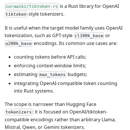
is a Rust library for OpenAI
zurawiki/tiktoken-rs
-style tokenizers.
tiktoken
It is useful when the target model family uses OpenAI
tokenization, such as GPT-style
or
cl100k_base
encodings. Its common use cases are:
o200k_base
counting tokens before API calls;
enforcing context-window limits;
estimating
budgets;
max_tokens
integrating OpenAI-compatible token counting
into Rust systems.
The scope is narrower than Hugging Face
: it is focused on OpenAI/tiktoken-
tokenizers
compatible encodings rather than arbitrary Llama,
Mistral, Qwen, or Gemini tokenizers.