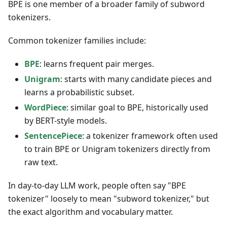
BPE is one member of a broader family of subword
tokenizers.
Common tokenizer families include:
BPE
: learns frequent pair merges.
Unigram
: starts with many candidate pieces and
learns a probabilistic subset.
WordPiece
: similar goal to BPE, historically used
by BERT-style models.
SentencePiece
: a tokenizer framework often used
to train BPE or Unigram tokenizers directly from
raw text.
In day-to-day LLM work, people often say "BPE
tokenizer" loosely to mean "subword tokenizer," but
the exact algorithm and vocabulary matter.