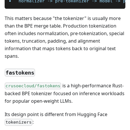
normalizer -> pre-tokenizer -> model -> po
This matters because "the tokenizer" is usually more
than the BPE merge table. Production tokenization
often includes normalization, pre-tokenization, special
tokens, truncation, padding, and alignment
information that maps tokens back to original text
spans.
fastokens
is a high-performance Rust-
crusoecloud/fastokens
backed BPE tokenizer focused on inference workloads
for popular open-weight LLMs.
Its design point is different from Hugging Face
:
tokenizers