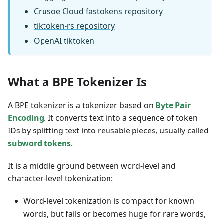
Crusoe Cloud fastokens repository
tiktoken-rs repository
OpenAI tiktoken
What a BPE Tokenizer Is
A BPE tokenizer is a tokenizer based on
Byte Pair
Encoding
. It converts text into a sequence of token
IDs by splitting text into reusable pieces, usually called
subword tokens
.
It is a middle ground between word-level and
character-level tokenization:
Word-level tokenization is compact for known
words, but fails or becomes huge for rare words,