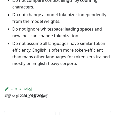
Do not compare context length by counting
characters.
Do not change a model tokenizer independently
from the model weights.
Do not ignore whitespace; leading spaces and
newlines can change tokenization.
Do not assume all languages have similar token
efficiency. English is often more token-efficient
than many other languages for tokenizers trained
mostly on English-heavy corpora.
페이지 편집
최종 수정:
2026년 5월 26일
에