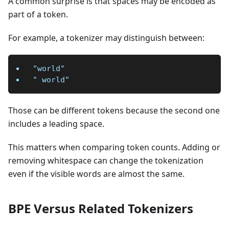
A common surprise is that spaces may be encoded as
part of a token.
For example, a tokenizer may distinguish between:
"world"
" world"
Those can be different tokens because the second one
includes a leading space.
This matters when comparing token counts. Adding or
removing whitespace can change the tokenization
even if the visible words are almost the same.
BPE Versus Related Tokenizers