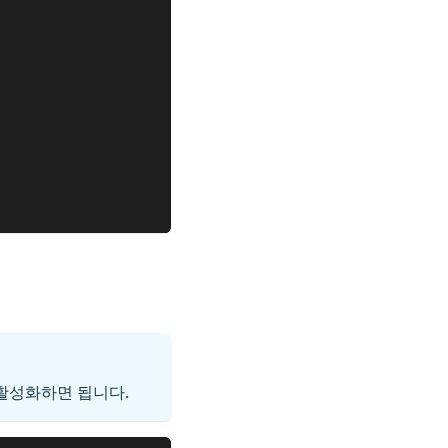
 활성화하면 됩니다.