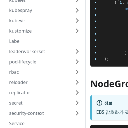
kubelet
(
[
i
,
 
n
kubespray
kubevirt
kustomize
Label
leaderworkerset
)
)
;
pod-lifecycle
rbac
NodeGr
reloader
replicator
secret
정보
EBS 암호화가 
security-context
Service