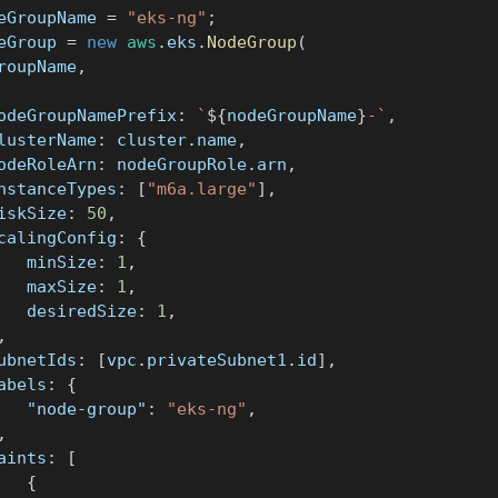
eGroupName 
=
"eks-ng"
;
eGroup 
=
new
aws
.
eks
.
NodeGroup
(
GroupName
,
	nodeGroupNamePrefix
:
`
${
nodeGroupName
}
-
`
,
	clusterName
:
 cluster
.
name
,
	nodeRoleArn
:
 nodeGroupRole
.
arn
,
	instanceTypes
:
[
"m6a.large"
]
,
	diskSize
:
50
,
	scalingConfig
:
{
			minSize
:
1
,
			maxSize
:
1
,
			desiredSize
:
1
,
,
	subnetIds
:
[
vpc
.
privateSubnet1
.
id
]
,
	labels
:
{
"node-group"
:
"eks-ng"
,
,
	taints
:
[
{