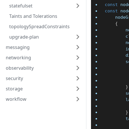
const
 nod
statefulset
const
 nod
Taints and Tolerations
	node
{
topologySpreadConstraints
	
upgrade-plan
	
	
messaging
	
	
networking
	
observability
security
}
storage
	
workflow
	
}
	