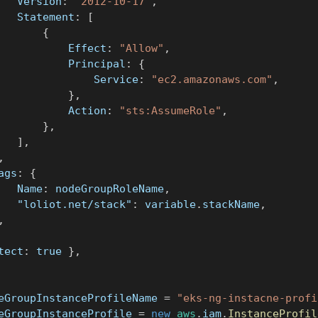
			Version
:
"2012-10-17"
,
			Statement
:
[
{
					Effect
:
"Allow"
,
					Principal
:
{
						Service
:
"ec2.amazonaws.com"
,
}
,
					Action
:
"sts:AssumeRole"
,
}
,
]
,
,
tags
:
{
			Name
:
 nodeGroupRoleName
,
"loliot.net/stack"
:
 variable
.
stackName
,
,
tect
:
true
}
,
eGroupInstanceProfileName 
=
"eks-ng-instacne-profi
eGroupInstanceProfile 
=
new
aws
.
iam
.
InstanceProfil