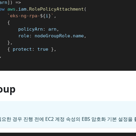
arn
]
)
=>
ew
aws
.
iam
.
RolePolicyAttachment
(
`
eks-ng-rpa-
${
i
}
`
,
{
				policyArn
:
 arn
,
				role
:
 nodeGroupRole
.
name
,
}
,
{
 protect
:
true
}
,
,
oup
필요한 경우 진행 전에 EC2 계정 속성의 EBS 암호화 기본 설정을