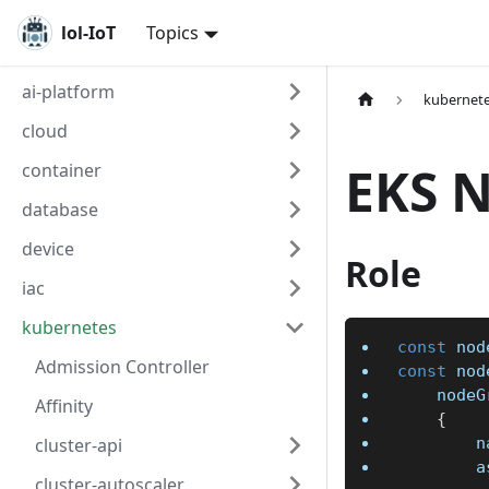
lol-IoT
Topics
ai-platform
kubernet
cloud
EKS 
container
database
device
Role
iac
kubernetes
const
 nod
Admission Controller
const
 nod
	node
Affinity
{
cluster-api
	
	
cluster-autoscaler