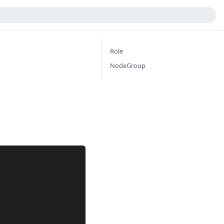
Role
NodeGroup