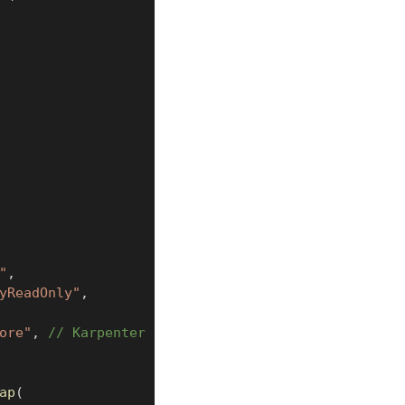
"
,
yReadOnly"
,
ore"
,
// Karpenter
ap
(