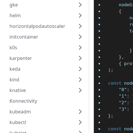
gke
	node
{
helm
	
		
horizontalpodautoscaler
		
initcontainer
k0s
}
}
,
karpenter
{
 pro
keda
)
;
kind
const
 nod
knative
"0"
:
"1"
:
Konnectivity
"2"
:
"3"
:
kubeadm
}
;
kubectl
const
 nod