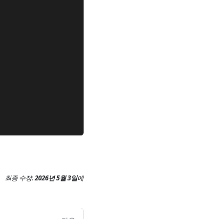
최종 수정:
2026년 5월 3일
에