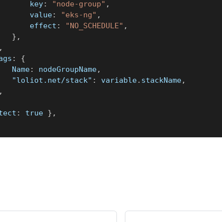
				key
:
"node-group"
,
				value
:
"eks-ng"
,
				effect
:
"NO_SCHEDULE"
,
}
,
,
tags
:
{
			Name
:
 nodeGroupName
,
"loliot.net/stack"
:
 variable
.
stackName
,
,
tect
:
true
}
,