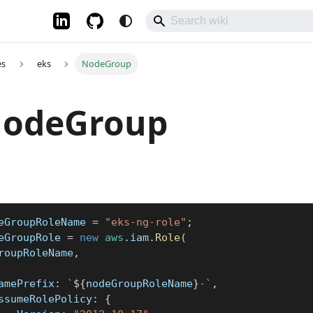
es
eks
NodeGroup
NodeGroup
eGroupRoleName 
=
"eks-ng-role"
;
eGroupRole 
=
new
aws
.
iam
.
Role
(
GroupRoleName
,
	namePrefix
:
`
${
nodeGroupRoleName
}
-
`
,
	assumeRolePolicy
:
{