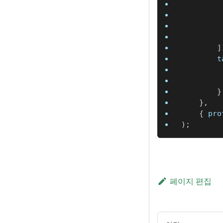
]
		
}
}
,
{
 pro
)
;
페이지 편집