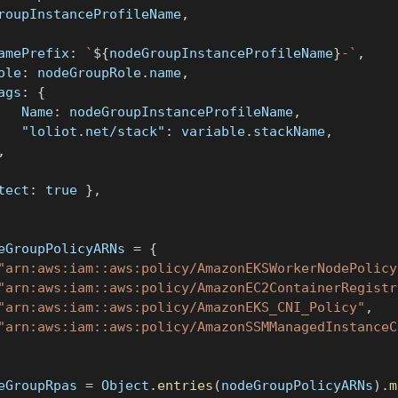
GroupInstanceProfileName
,
	namePrefix
:
`
${
nodeGroupInstanceProfileName
}
-
`
,
role
:
 nodeGroupRole
.
name
,
tags
:
{
			Name
:
 nodeGroupInstanceProfileName
,
"loliot.net/stack"
:
 variable
.
stackName
,
,
tect
:
true
}
,
eGroupPolicyARNs 
=
{
"arn:aws:iam::aws:policy/AmazonEKSWorkerNodePolicy
"arn:aws:iam::aws:policy/AmazonEC2ContainerRegistr
"arn:aws:iam::aws:policy/AmazonEKS_CNI_Policy"
,
"arn:aws:iam::aws:policy/AmazonSSMManagedInstanceC
eGroupRpas 
=
 Object
.
entries
(
nodeGroupPolicyARNs
)
.
m