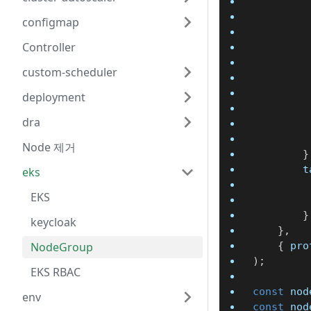
configmap
Controller
custom-scheduler
deployment
dra
Node 제거
}
		
eks
EKS
}
keycloak
}
,
NodeGroup
{
 pro
)
;
EKS RBAC
const
 nod
env
const
 nod