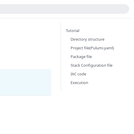
Tutorial
Directory structure
Project file(Pulumi.yaml)
Package file
Stack Configuration file
IAC code
Execution