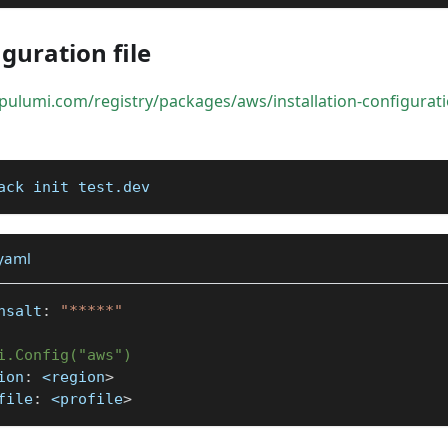
guration file
pulumi.com/registry/packages/aws/installation-configurat
ack init test.dev
.yaml
nsalt
:
"*****"
i.Config("aws")
ion
:
 <region
>
file
:
 <profile
>