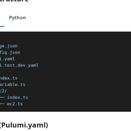
Python
ge.json
fig.json
i.yaml
i.test.dev.yaml
ndex.ts
ariable.ts
c2/
── index.ts
── ec2.ts
e(Pulumi.yaml)