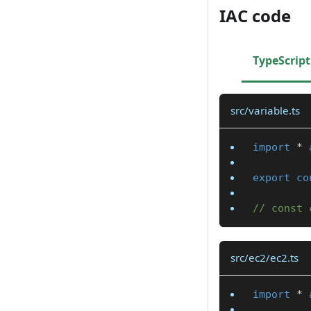
IAC code
TypeScript
src/variable.ts
import
*
export
co
// const 
src/ec2/ec2.ts
import
*