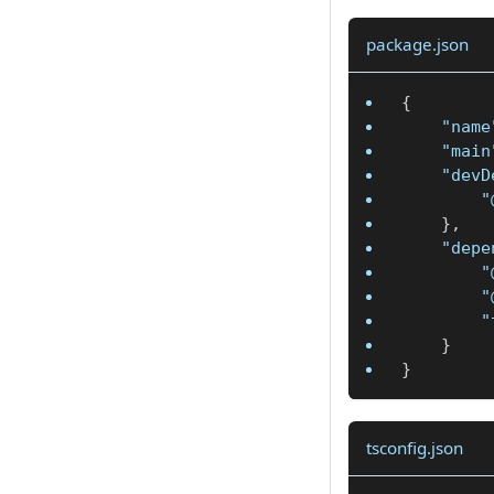
package.json
{
"name
"main
"devD
"
}
,
"depe
"
"
"
}
}
tsconfig.json