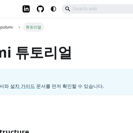
pulumi
튜토리얼
umi 튜토리얼
서와
설치 가이드
문서를 먼저 확인할 수 있습니다.
structure