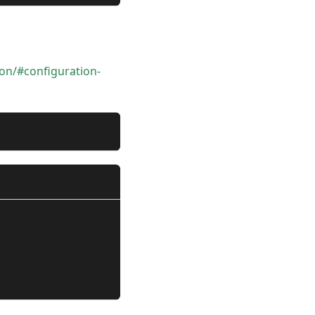
ion/#configuration-