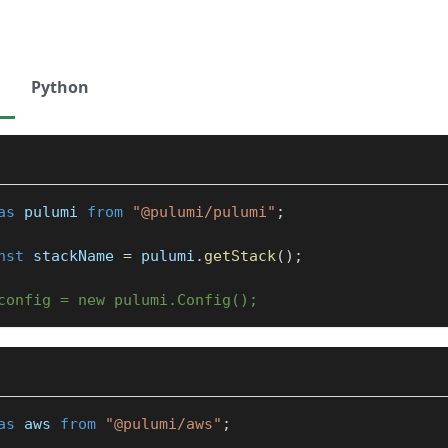
Python
as
 pulumi 
from
"@pulumi/pulumi"
;
nst
 stackName 
=
 pulumi
.
getStack
(
)
;
config = new pulumi.Config();
as
 aws 
from
"@pulumi/aws"
;