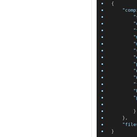
{
"comp
"
"
"
"
"
"
"
"
"
"
"
"
"
}
}
,
"file
}