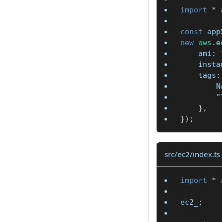
import
*
const
 app
new
aws
.
e
	ami
:
	inst
	tags
:
		
"
}
,
}
)
;
src/ec2/index.ts
import
*
ec2_
;