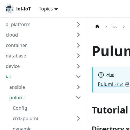
lol-IoT
Topics
ai-platform
iac
cloud
Pul
container
database
device
정보
iac
Pulumi 개요
문
ansible
pulumi
Tutorial
Config
crd2pulumi
Directory 
dynamic