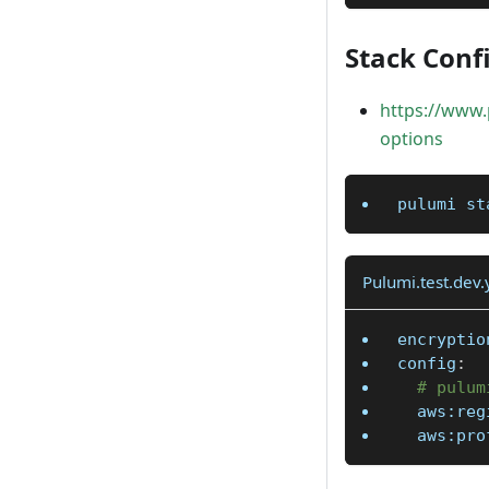
Stack Confi
https://www.
options
pulumi st
Pulumi.test.dev
encryptio
config
:
# pulum
aws:reg
aws:pro