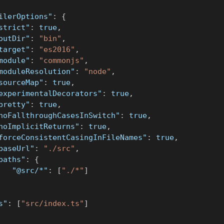
ilerOptions"
:
{
strict"
:
true
,
outDir"
:
"bin"
,
target"
:
"es2016"
,
module"
:
"commonjs"
,
moduleResolution"
:
"node"
,
sourceMap"
:
true
,
experimentalDecorators"
:
true
,
pretty"
:
true
,
noFallthroughCasesInSwitch"
:
true
,
noImplicitReturns"
:
true
,
forceConsistentCasingInFileNames"
:
true
,
baseUrl"
:
"./src"
,
paths"
:
{
"@src/*"
:
[
"./*"
]
s"
:
[
"src/index.ts"
]