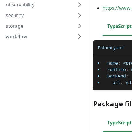
observability
https://www.
security
storage
TypeScript
workflow
Pulumi.yaml
name
:
 <pr
runtime
:
 
backend
:
url
:
 s3
Package fi
TypeScript