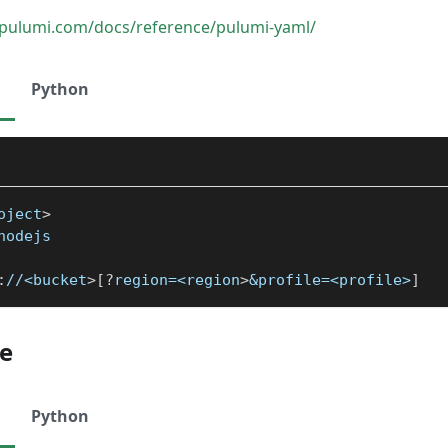
pulumi.com/docs/reference/pulumi-yaml/
Python
oject
>
nodejs
:
//<bucket
>
[
?
region=<region
>
&profile=<profile>
]
le
Python