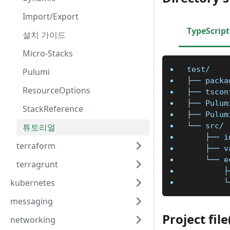
Import/Export
TypeScript
설치 가이드
Micro-Stacks
test/
Pulumi
├── packa
ResourceOptions
├── tscon
├── Pulum
StackReference
├── Pulum
└── src/
튜토리얼
    ├── i
terraform
    ├── v
    └── e
terragrunt
        ├
kubernetes
        └
messaging
Project fil
networking