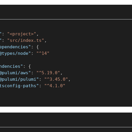
"
:
"<project>"
,
"
:
"src/index.ts"
,
ependencies"
:
{
@types/node"
:
"^14"
ndencies"
:
{
@pulumi/aws"
:
"^5.19.0"
,
@pulumi/pulumi"
:
"^3.45.0"
,
tsconfig-paths"
:
"^4.1.0"