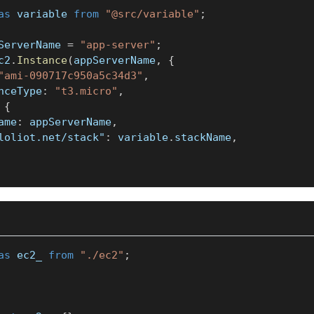
as
 variable 
from
"@src/variable"
;
ServerName 
=
"app-server"
;
c2
.
Instance
(
appServerName
,
{
"ami-090717c950a5c34d3"
,
anceType
:
"t3.micro"
,
{
Name
:
 appServerName
,
loliot.net/stack"
:
 variable
.
stackName
,
as
 ec2_ 
from
"./ec2"
;