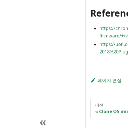
Referen
https://chr
firmware/+/v
https://uefi
2018%20Plug
페이지 편집
이전
Clone OS im