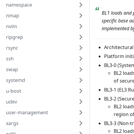
namespace
BL1 loads and p
nmap
specific base a
nvim
implemented by 
ripgrep
Architectural 
rsync
Platform initi
ssh
BL3-0 (Syste
swap
BL2 load
systemd
of secu
BL3-1 (EL3 R
u-boot
BL3-2 (Secur
udev
BL2 load
user-management
region o
BL3-3 (Non-t
xargs
BL2 loads