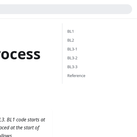
BL1
BL2
rocess
BL3-1
BL3-2
BL3-3
Reference
L3. BL1 code starts at
ced at the start of
ollows.