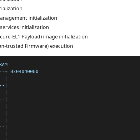
tialization
nagement initialization
ervices initialization
cure-EL1 Payload) image initialization
on-trusted Firmware) execution
RAM
--+ 0x04040000
  |
--|
  |
--|
  |
--|
  |
--|
  |