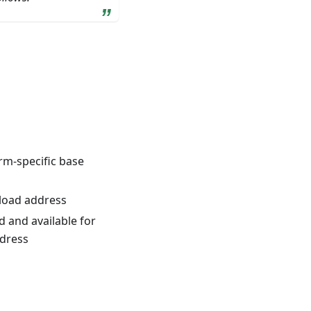
rm-specific base
 load address
 and available for
ddress