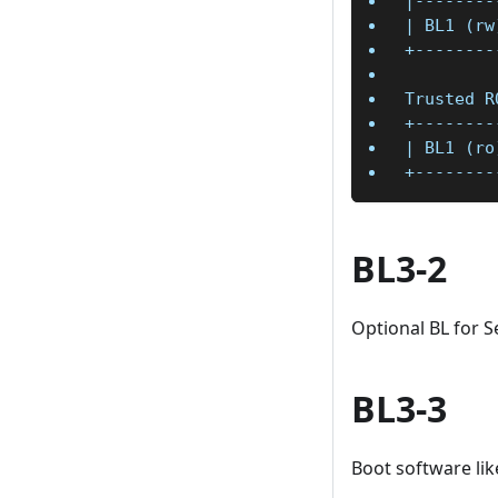
|--------
| BL1 (rw
+--------
Trusted R
+--------
| BL1 (ro
+--------
BL3-2
Optional BL for Se
BL3-3
Boot software lik