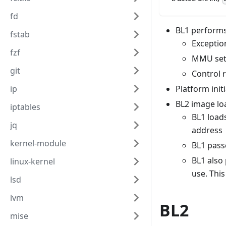
fd
BL1 performs 
fstab
Exceptio
fzf
MMU se
git
Control 
ip
Platform initi
BL2 image lo
iptables
BL1 load
jq
address
kernel-module
BL1 passe
BL1 also
linux-kernel
use. Thi
lsd
lvm
BL2
mise