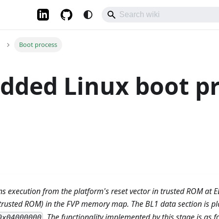
Boot process
dded Linux boot p
ns execution from the platform's reset vector in trusted ROM at E
trusted ROM) in the FVP memory map. The BL1 data section is pla
. The functionality implemented by this stage is as f
0x04000000