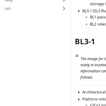
zellij
storage 
zsh
BL3-1 (EL3 R
BL1 passe
BL2 relie
BL3-1
The image for t
solely in trust
information can
follows.
Architectural 
Platform initi
GICv2 ini