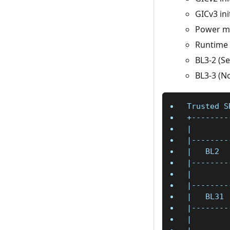
GICv3 ini
Power ma
Runtime s
BL3-2 (Se
BL3-3 (N
Trusted S
+--------
|        
|--------
|   BL2  
|--------
|        
|--------
|   BL31 
|--------
|        