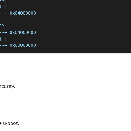
--|
) |
--+ 0x04000000
OM
--+ 0x04000000
) |
--+ 0x00000000
curity.
e u-boot.