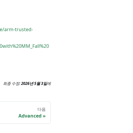
e/arm-trusted-
e%20with%20MM_Fall%20
최종 수정:
2026년 5월 3일
에
다음
Advanced