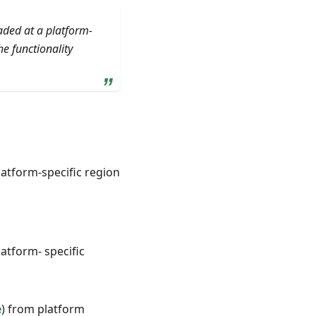
aded at a platform-
e functionality
atform-specific region
atform- specific
e
) from platform