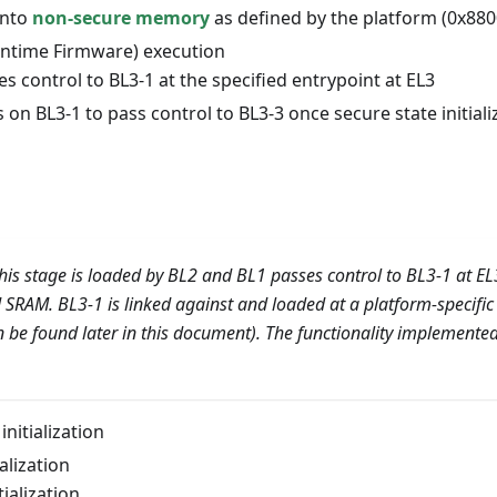
into
non-secure memory
as defined by the platform (0x880
untime Firmware) execution
s control to BL3-1 at the specified entrypoint at EL3
s on BL3-1 to pass control to BL3-3 once secure state initial
his stage is loaded by BL2 and BL1 passes control to BL3-1 at EL
ed SRAM. BL3-1 is linked against and loaded at a platform-specifi
 be found later in this document). The functionality implemented
initialization
alization
tialization