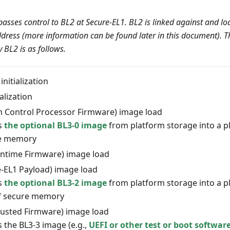
asses control to BL2 at Secure-EL1. BL2 is linked against and lo
ddress (more information can be found later in this document). Th
BL2 is as follows.
initialization
alization
m Control Processor Firmware) image load
s
the optional BL3-0 image
from platform storage into a pl
re memory
untime Firmware) image load
e-EL1 Payload) image load
s
the optional BL3-2 image
from platform storage into a pl
f secure memory
rusted Firmware) image load
 the BL3-3 image (e.g.,
UEFI or other test or boot softwar