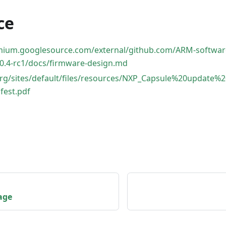
ce
omium.googlesource.com/external/github.com/ARM-softwar
0.4-rc1/docs/firmware-design.md
.org/sites/default/files/resources/NXP_Capsule%20updat
fest.pdf
age