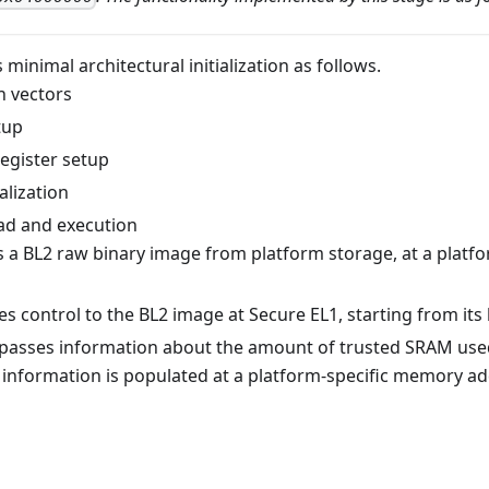
minimal architectural initialization as follows.
n vectors
tup
register setup
alization
ad and execution
s a BL2 raw binary image from platform storage, at a platfo
s control to the BL2 image at Secure EL1, starting from its
 passes information about the amount of trusted SRAM used
s information is populated at a platform-specific memory a