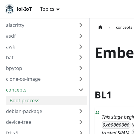
lol-IoT
Topics
alacritty
concepts
asdf
Embe
awk
bat
bpytop
clone-os-image
concepts
BL1
Boot process
debian-package
This stage begi
device-tree
(
0x00000000
fcitx5
trusted SRAM,