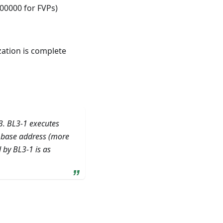
00000 for FVPs)
ization is complete
3. BL3-1 executes
c base address (more
 by BL3-1 is as