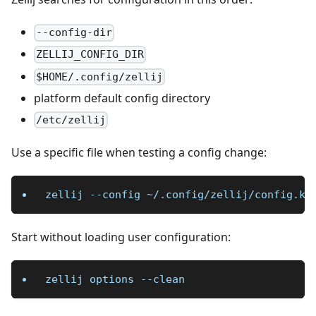
--config-dir
ZELLIJ_CONFIG_DIR
$HOME/.config/zellij
platform default config directory
/etc/zellij
Use a specific file when testing a config change:
zellij 
--config
 ~/.config/zellij/config.kd
Start without loading user configuration:
zellij options 
--clean