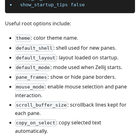
show_startup_tips false
Useful root options include:
: color theme name.
theme
: shell used for new panes.
default_shell
: layout loaded on startup.
default_layout
: mode used when Zellij starts.
default_mode
: show or hide pane borders.
pane_frames
: enable mouse selection and pane
mouse_mode
interaction.
: scrollback lines kept for
scroll_buffer_size
each pane.
: copy selected text
copy_on_select
automatically.