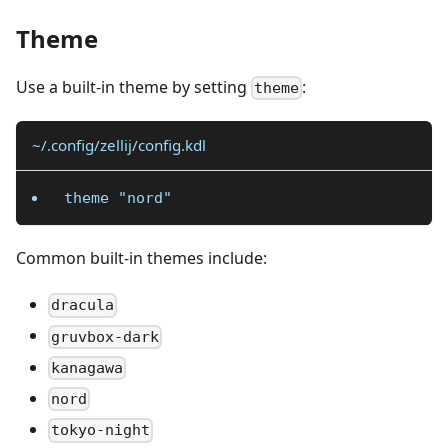
Theme
Use a built-in theme by setting
:
theme
~/.config/zellij/config.kdl
theme "nord"
Common built-in themes include:
dracula
gruvbox-dark
kanagawa
nord
tokyo-night