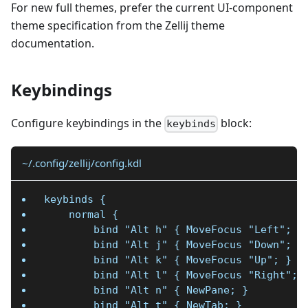
For new full themes, prefer the current UI-component
theme specification from the Zellij theme
documentation.
Keybindings
Configure keybindings in the
block:
keybinds
~/.config/zellij/config.kdl
keybinds {
    normal {
        bind "Alt h" { MoveFocus "Left"; }
        bind "Alt j" { MoveFocus "Down"; }
        bind "Alt k" { MoveFocus "Up"; }
        bind "Alt l" { MoveFocus "Right"; 
        bind "Alt n" { NewPane; }
        bind "Alt t" { NewTab; }