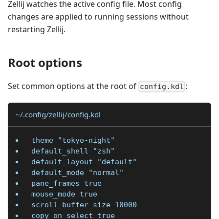
Zellij watches the active config file. Most config
changes are applied to running sessions without
restarting Zellij.
Root options
Set common options at the root of
:
config.kdl
~/.config/zellij/config.kdl
theme "tokyo-night"
default_shell "zsh"
default_layout "default"
default_mode "normal"
pane_frames true
mouse_mode true
scroll_buffer_size 10000
copy_on_select true