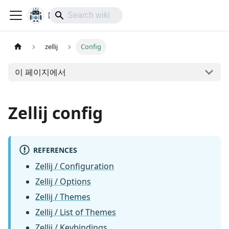
lol-IoT
zellij
Config
이 페이지에서
Zellij config
REFERENCES
Zellij / Configuration
Zellij / Options
Zellij / Themes
Zellij / List of Themes
Zellij / Keybindings