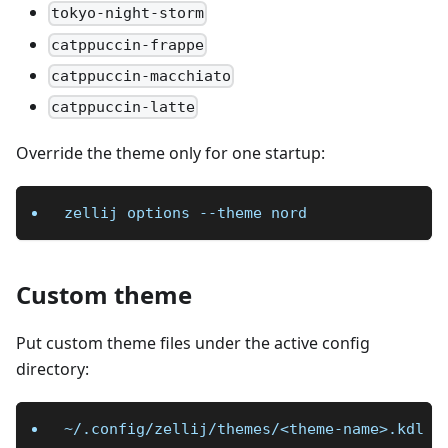
tokyo-night-storm
catppuccin-frappe
catppuccin-macchiato
catppuccin-latte
Override the theme only for one startup:
zellij options 
--theme
 nord
Custom theme
Put custom theme files under the active config
directory:
~/.config/zellij/themes/<theme-name>.kdl