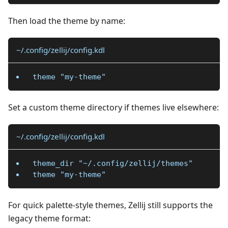
Then load the theme by name:
~/.config/zellij/config.kdl
theme "my-theme"
Set a custom theme directory if themes live elsewhere:
~/.config/zellij/config.kdl
theme_dir "~/.config/zellij/themes"
theme "my-theme"
For quick palette-style themes, Zellij still supports the
legacy theme format: