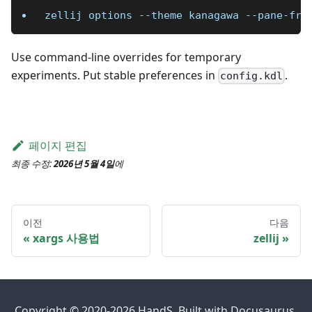
zellij options 
--theme
 kanagawa --pane-fra
Use command-line overrides for temporary
experiments. Put stable preferences in
.
config.kdl
페이지 편집
최종 수정:
2026년 5월 4일
에
이전
다음
xargs 사용법
zellij
Copyright © 2020-2026 HandS. Built with Docusaurus.