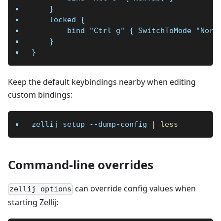
    }
    locked {
        bind "Ctrl g" { SwitchToMode "Norm
    }
}
Keep the default keybindings nearby when editing
custom bindings:
zellij setup --dump-config 
|
less
Command-line overrides
can override config values when
zellij options
starting Zellij: