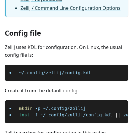
Zellij / Command Line Configuration Options
Config file
Zellij uses KDL for configuration. On Linux, the usual
config file is:
~/.config/zellij/config.kdl
Create it from the default config:
mkdir
-p
 ~/.config/zellij
test
-f
 ~/.config/zellij/config.kdl 
||
 zel
Zellij searches for configuration in this order: