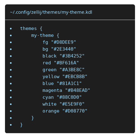
~/.config/zellij/themes/my-theme.kdl
themes {
    my-theme {
        fg "#D8DEE9"
        bg "#2E3440"
        black "#3B4252"
        red "#BF616A"
        green "#A3BE8C"
        yellow "#EBCB8B"
        blue "#81A1C1"
        magenta "#B48EAD"
        cyan "#88C0D0"
        white "#E5E9F0"
        orange "#D08770"
    }
}